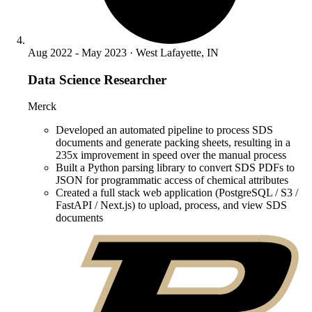
Aug 2022 - May 2023 · West Lafayette, IN
Data Science Researcher
Merck
Developed an automated pipeline to process SDS
documents and generate packing sheets, resulting in a
235x improvement in speed over the manual process
Built a Python parsing library to convert SDS PDFs to
JSON for programmatic access of chemical attributes
Created a full stack web application (PostgreSQL / S3 /
FastAPI / Next.js) to upload, process, and view SDS
documents