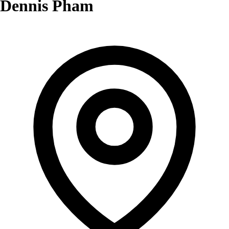
Dennis Pham