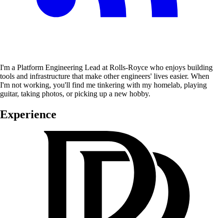
I'm a Platform Engineering Lead at Rolls-Royce who enjoys building
tools and infrastructure that make other engineers' lives easier. When
I'm not working, you'll find me tinkering with my homelab, playing
guitar, taking photos, or picking up a new hobby.
Experience