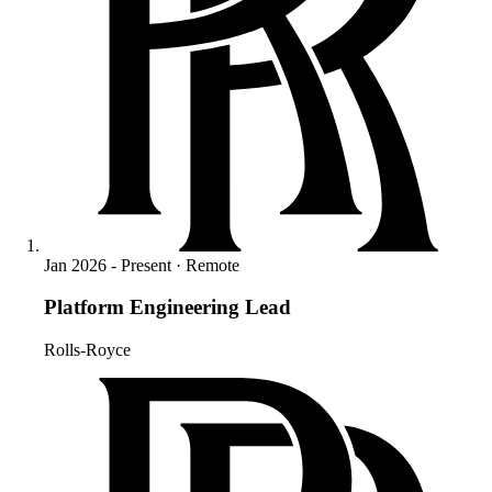
Jan 2026 - Present · Remote
Platform Engineering Lead
Rolls-Royce