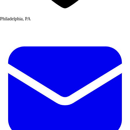
Philadelphia, PA