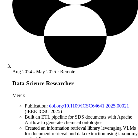
Aug 2024 - May 2025 · Remote
Data Science Researcher
Merck
Publication:
doi.org/10.1109/ICSC64641.2025.00021
(IEEE ICSC 2025)
Built an ETL pipeline for SDS documents with Apache
Airflow to generate chemical ontologies
Created an information retrieval library leveraging VLMs
for document retrieval and data extraction using taxonomy