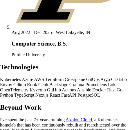
Aug 2022 - Dec 2025 · West Lafayette, IN
Computer Science, B.S.
Purdue University
Technologies
Kubernetes
Azure
AWS
Terraform
Crossplane
GitOps
Argo CD
Istio
Envoy
Cilium
Rook Ceph
Backstage
Grafana
Prometheus
Loki
OpenTelemetry
Kyverno
GitHub Actions
Ansible
Docker
Rust
Go
Python
TypeScript
Next.js
React
FastAPI
PostgreSQL
Beyond Work
I've spent the past 7+ years running
Axolotl Cloud
, a Kubernetes
homelab that has been continuously rebuilt and rearchitected over the