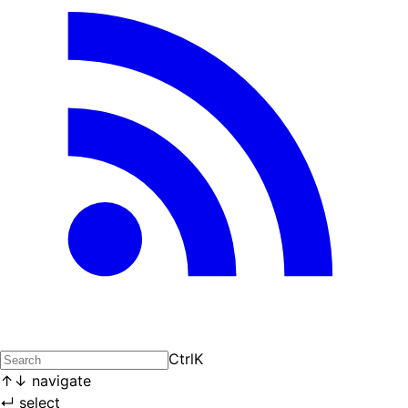
Ctrl
K
↑
↓
navigate
↵
select