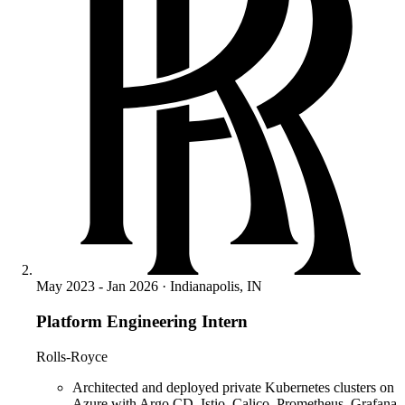
May 2023 - Jan 2026 · Indianapolis, IN
Platform Engineering Intern
Rolls-Royce
Architected and deployed private Kubernetes clusters on
Azure with Argo CD, Istio, Calico, Prometheus, Grafana,