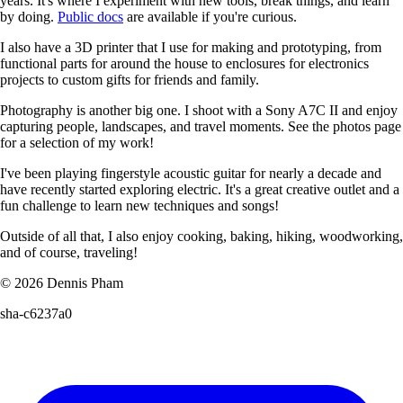
years. It's where I experiment with new tools, break things, and learn
by doing.
Public docs
are available if you're curious.
I also have a 3D printer that I use for making and prototyping, from
functional parts for around the house to enclosures for electronics
projects to custom gifts for friends and family.
Photography is another big one. I shoot with a Sony A7C II and enjoy
capturing people, landscapes, and travel moments. See the photos page
for a selection of my work!
I've been playing fingerstyle acoustic guitar for nearly a decade and
have recently started exploring electric. It's a great creative outlet and a
fun challenge to learn new techniques and songs!
Outside of all that, I also enjoy cooking, baking, hiking, woodworking,
and of course, traveling!
© 2026 Dennis Pham
sha-c6237a0