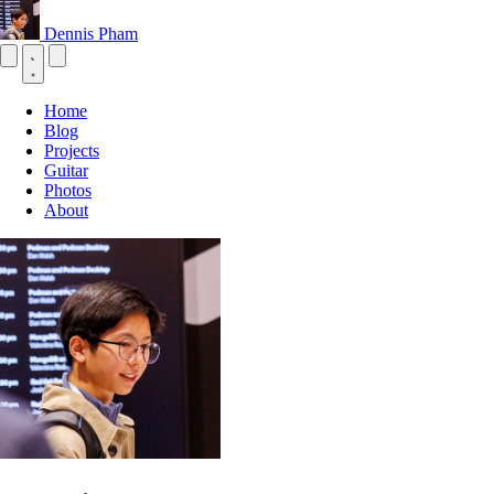
Dennis Pham
Home
Blog
Projects
Guitar
Photos
About