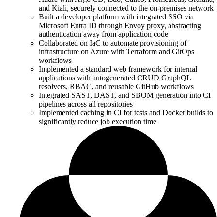
and Kiali, securely connected to the on-premises network
Built a developer platform with integrated SSO via
Microsoft Entra ID through Envoy proxy, abstracting
authentication away from application code
Collaborated on IaC to automate provisioning of
infrastructure on Azure with Terraform and GitOps
workflows
Implemented a standard web framework for internal
applications with autogenerated CRUD GraphQL
resolvers, RBAC, and reusable GitHub workflows
Integrated SAST, DAST, and SBOM generation into CI
pipelines across all repositories
Implemented caching in CI for tests and Docker builds to
significantly reduce job execution time