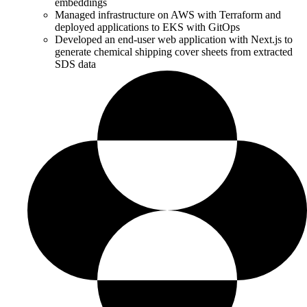
embeddings
Managed infrastructure on AWS with Terraform and
deployed applications to EKS with GitOps
Developed an end-user web application with Next.js to
generate chemical shipping cover sheets from extracted
SDS data